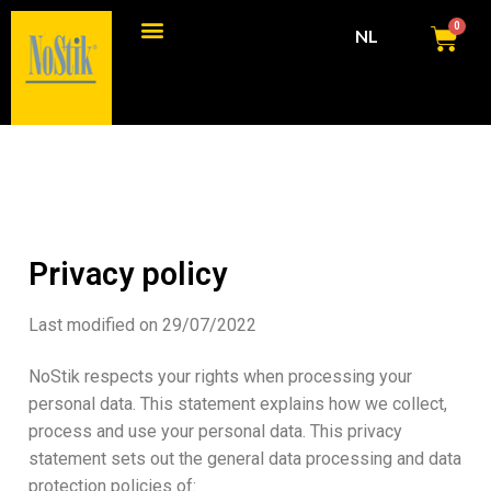
0
NL
Consumenten producten
Commerciële producten
Privacy policy
Last modified on 29/07/2022
NoStik respects your rights when processing your
personal data. This statement explains how we collect,
process and use your personal data. This privacy
statement sets out the general data processing and data
protection policies of: