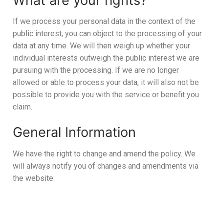
What are your rights?
If we process your personal data in the context of the
public interest, you can object to the processing of your
data at any time. We will then weigh up whether your
individual interests outweigh the public interest we are
pursuing with the processing. If we are no longer
allowed or able to process your data, it will also not be
possible to provide you with the service or benefit you
claim.
General Information
We have the right to change and amend the policy. We
will always notify you of changes and amendments via
the website.