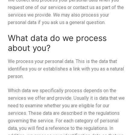
request one of our services or contact us as part of the
services we provide. We may also process your
personal data if you ask us a general question.
What data do we process
about you?
We process your personal data. This is the data that
identifies you or establishes a link with you as a natural
person.
Which data we specifically process depends on the
services we offer and provide. Usually it is data that we
need to examine whether you are eligible for our
services. These data are described in the regulations
governing the service. For each category of personal
data, you will find a reference to the regulations. In