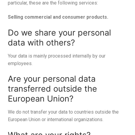
particular, these are the following services:
Selling commercial and consumer products.
Do we share your personal
data with others?
Your data is mainly processed internally by our
employees.
Are your personal data
transferred outside the
European Union?
We do not transfer your data to countries outside the
European Union or international organizations.