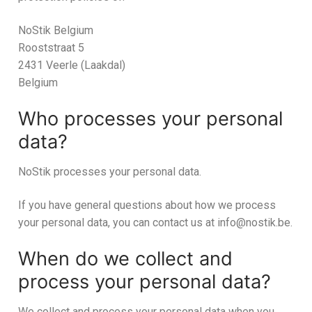
NoStik Belgium
Rooststraat 5
2431 Veerle (Laakdal)
Belgium
Who processes your personal
data?
NoStik processes your personal data.
If you have general questions about how we process
your personal data, you can contact us at info@nostik.be.
When do we collect and
process your personal data?
We collect and process your personal data when you