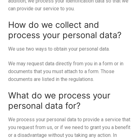
addition, we process your identification data so that we
can provide our service to you.
How do we collect and
process your personal data?
We use two ways to obtain your personal data.
We may request data directly from you in a form or in
documents that you must attach to a form. Those
documents are listed in the regulations.
What do we process your
personal data for?
We process your personal data to provide a service that
you request from us, or if we need to grant you a benefit
or a disadvantage without you taking any action. In