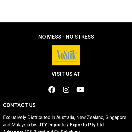
NO MESS - NO STRESS
VISIT US AT
CONTACT US
Exclusively Distributed in Australia, New Zealand, Singapore
and Malaysia by:
JTY Imports / Exports Pty Ltd