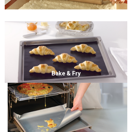
Bake & Fry