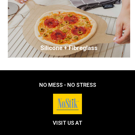
Silicone + Fibreglass
NO MESS - NO STRESS
VISIT US AT