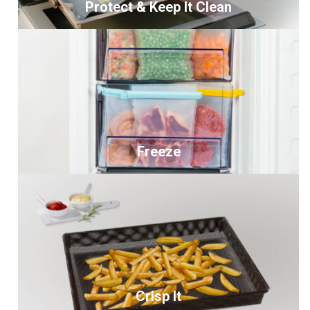
Protect & Keep It Clean
Freeze
Crisp It