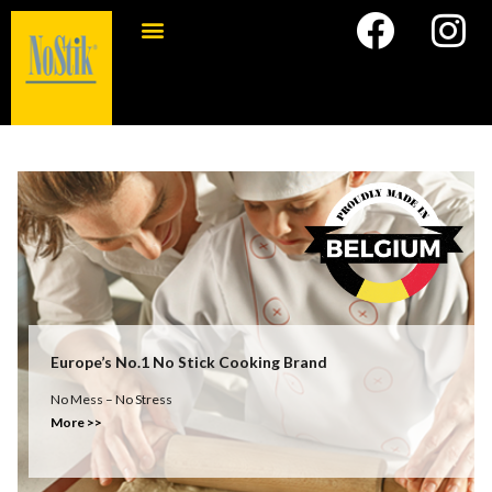
Europe’s No.1 No Stick Cooking Brand
No Mess – No Stress
More >>