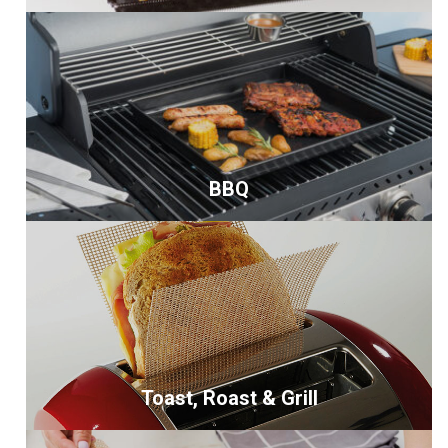
BBQ
Toast, Roast & Grill