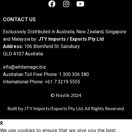
CONTACT US
Exclusively Distributed in Australia, New Zealand, Singapore
and Malaysia by:
JTY Imports / Exports Pty Ltd
Address:
106 Blomfield St. Salisbury
QLD 4107 Australia
info@whitemagic.biz
Australian Toll Free Phone: 1 300 306 380
International Phone: +61 7 3219 5555
© Nostik 2024
Built by JTY Imports/Exports Pty Ltd. All Rights Reserved.
We use cookies to ensure that we give you the best