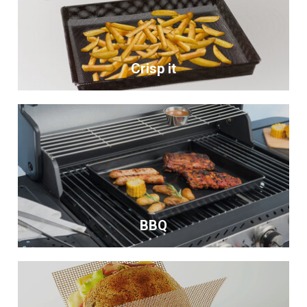
Crisp it
BBQ