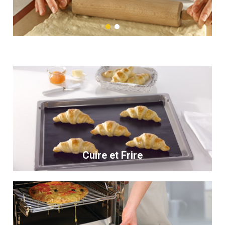
Cuire et Frire