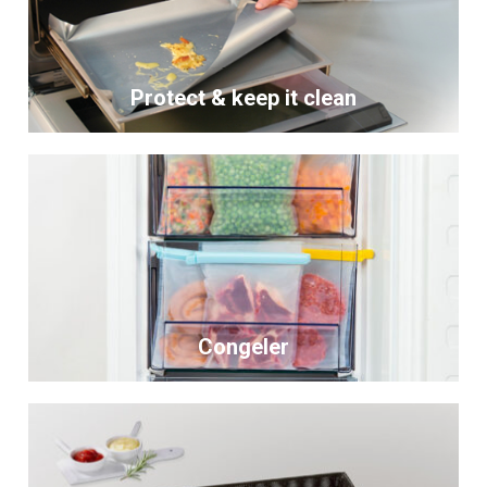
Protect & keep it clean
Congeler