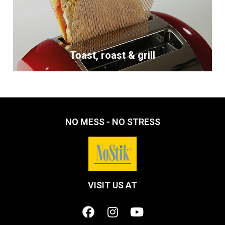
Toast, roast & grill
NO MESS - NO STRESS
VISIT US AT