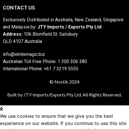
CONTACT US
Exclusively Distributed in Australia, New Zealand, Singapore
and Malaysia by:
JTY Imports / Exports Pty Ltd
Address:
106 Blomfield St. Salisbury
QLD 4107 Australia
info@whitemagic.biz
Australian Toll Free Phone: 1 300 306 380
International Phone: +61 7 3219 5555
© Nostik 2024
Built by JTY Imports/Exports Pty Ltd. All Rights Reserved.
We use cookies to ensure that we give you the best
experience on our website. If you continue to use this site