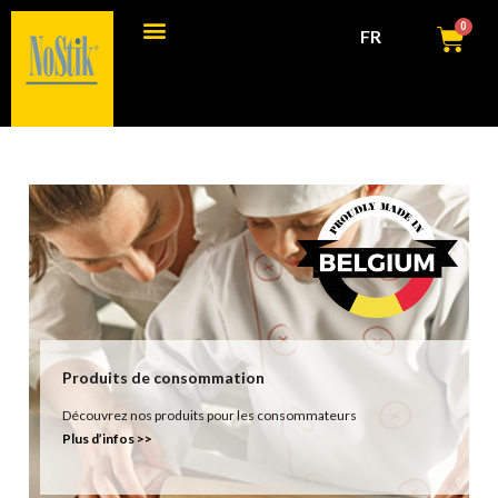
0
FR
Produits de consommation
Produits commerciaux
Produits de consommation
Découvrez nos produits pour les consommateurs
Plus d’infos >>