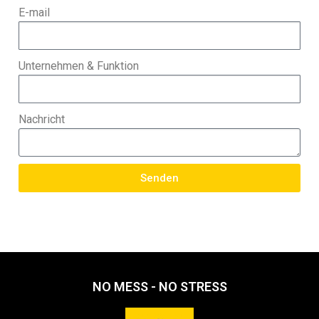
E-mail
Unternehmen & Funktion
Nachricht
Senden
NO MESS - NO STRESS