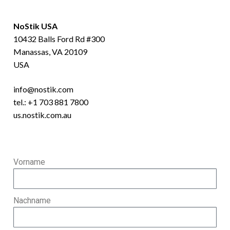
NoStik USA
10432 Balls Ford Rd #300
Manassas, VA 20109
USA
info@nostik.com
tel.:
+1 703 881 7800
us.nostik.com.au
Vorname
Nachname