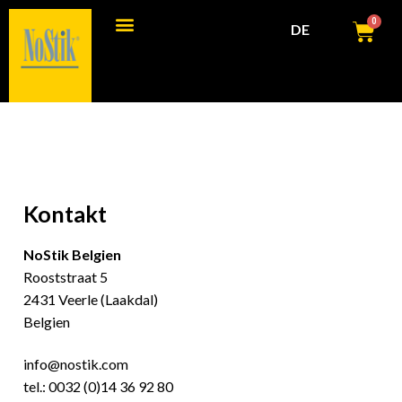
0
DE
Kontakt
NoStik Belgien
Rooststraat 5
2431 Veerle (Laakdal)
Belgien
info@nostik.com
tel.:
0032 (0)14 36 92 80