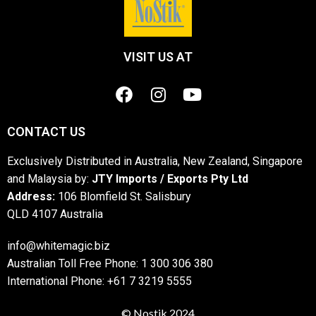
VISIT US AT
CONTACT US
Exclusively Distributed in Australia, New Zealand, Singapore
and Malaysia by:
JTY Imports / Exports Pty Ltd
Address:
106 Blomfield St. Salisbury
QLD 4107 Australia
info@whitemagic.biz
Australian Toll Free Phone: 1 300 306 380
International Phone: +61 7 3219 5555
© Nostik 2024